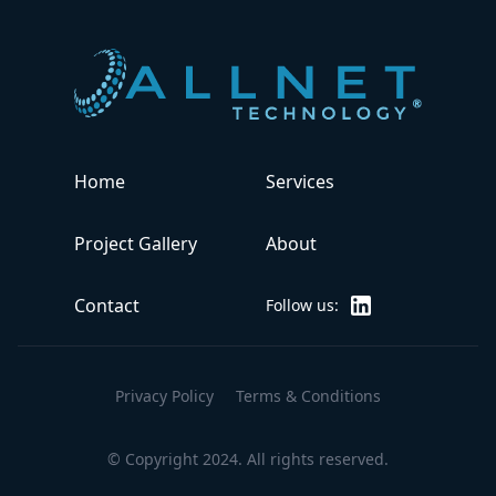
Home
Services
Project Gallery
About
ALLNET Technology
Contact
Follow us:
Privacy Policy
Terms & Conditions
© Copyright 2024. All rights reserved.