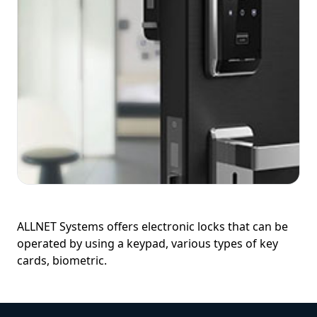
ALLNET Systems offers electronic locks that can be
operated by using a keypad, various types of key
cards, biometric.